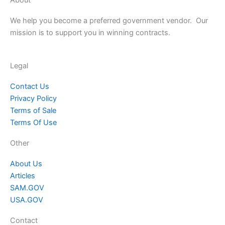
We help you become a preferred government vendor. Our
mission is to support you in winning contracts.
Legal
Contact Us
Privacy Policy
Terms of Sale
Terms Of Use
Other
About Us
Articles
SAM.GOV
USA.GOV
Contact