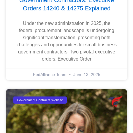
Government Contractors: Executive
Orders 14240 & 14275 Explained
Under the new administration in 2025, the
federal procurement landscape is undergoing
significant transformation, presenting both
challenges and opportunities for small business
government contractors. Two pivotal executive
orders, Executive Order
FedAlliance Team
June 13, 2025
Government Contracts Website