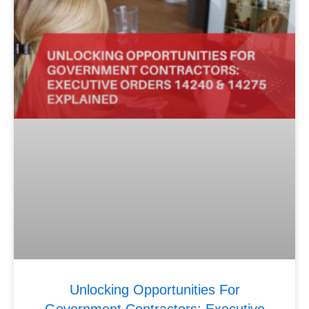
Unlocking Opportunities For