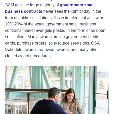
SAM.gov, the large majority of
government small
business contracts
never sees the light of day in the
form of public solicitations. It is estimated that as few as
10%-20% of the actual government small business
contracts market ever gets posted in the form of an open
solicitation. Many awards are via government credit
cards, purchase orders, sole-source set-asides, GSA
Schedule awards, renewed awards, and many other
closed award procedures.