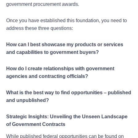
government procurement awards.
Once you have established this foundation, you need to
address these three questions:
How can I best showcase my products or services
and capabilities to government buyers?
How do I create relationships with government
agencies and contracting officials?
What is the best way to find opportunities – published
and unpublished?
Strategic Insights: Unveiling the Unseen Landscape
of Government Contracts
While published federal opportunities can be found on