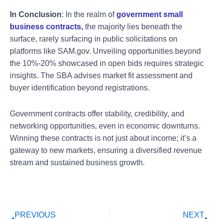
In Conclusion
: In the realm of
government small
business contracts,
the majority lies beneath the
surface, rarely surfacing in public solicitations on
platforms like SAM.gov. Unveiling opportunities beyond
the 10%-20% showcased in open bids requires strategic
insights. The SBA advises market fit assessment and
buyer identification beyond registrations.
Government contracts offer stability, credibility, and
networking opportunities, even in economic downturns.
Winning these contracts is not just about income; it’s a
gateway to new markets, ensuring a diversified revenue
stream and sustained business growth.
Prev
Ne
PREVIOUS
NEXT