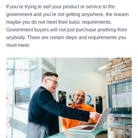
If you’re trying to sell your product or service to the
government and you’re not getting anywhere, the reason
maybe you do not meet their basic requirements.
Government buyers will not just purchase anything from
anybody. There are certain steps and requirements you
must meet.