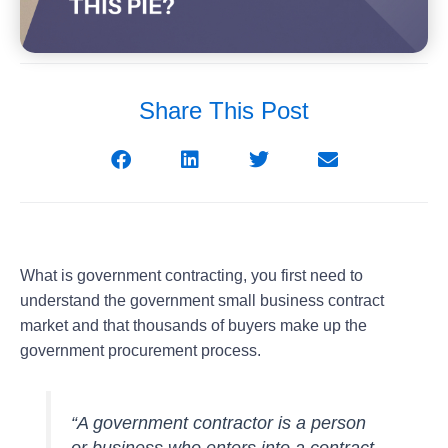
Share This Post
What is government contracting
, you first need to
understand the government small business contract
market and that thousands of buyers make up the
government procurement process.
“A government contractor is a person