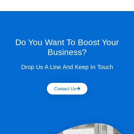
Do You Want To Boost Your
Business?
Drop Us A Line And Keep In Touch
Contact Us