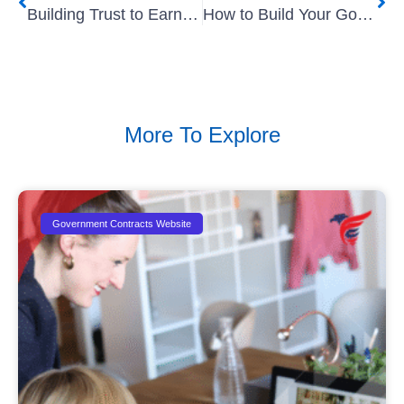
Building Trust to Earn Government Small Business Contracts
How to Build Your Government Project In The Pipeline
More To Explore
Government Contracts Website