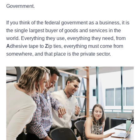
Government.
If you think of the federal government as a business, it is
the single largest buyer of goods and services in the
world. Everything they use, everything they need, from
A
dhesive tape to
Z
ip ties, everything must come from
somewhere, and that place is the private sector.