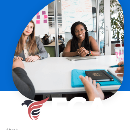
About