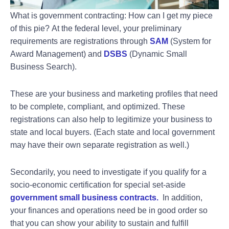
What is government contracting: How can I get my piece
of this pie?
At the federal level, your preliminary
requirements are registrations through
SAM
(System for
Award Management) and
DSBS
(Dynamic Small
Business Search).
These are your business and marketing profiles that need
to be complete, compliant, and optimized. These
registrations can also help to legitimize your business to
state and local buyers. (Each state and local government
may have their own separate registration as well.)
Secondarily, you need to investigate if you qualify for a
socio-economic certification for special set-aside
government small business contracts
.
In addition,
your finances and operations need be in good order so
that you can show your ability to sustain and fulfill