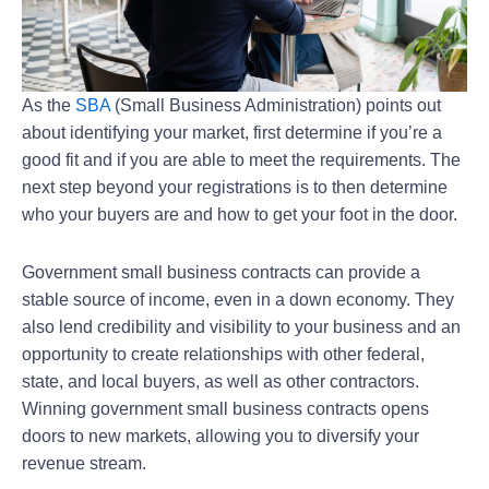
As the
SBA
(Small Business Administration) points out
about identifying your market, first determine if you’re a
good fit and if you are able to meet the requirements. The
next step beyond your registrations is to then determine
who your buyers are and how to get your foot in the door.
Government small business contracts can provide a
stable source of income, even in a down economy. They
also lend credibility and visibility to your business and an
opportunity to create relationships with other federal,
state, and local buyers, as well as other contractors.
Winning government small business contracts opens
doors to new markets, allowing you to diversify your
revenue stream.