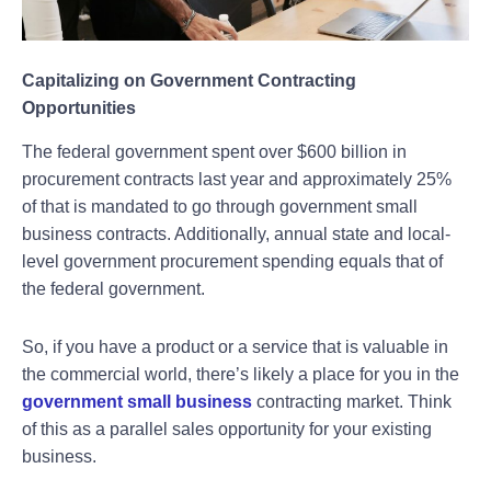
Capitalizing on Government Contracting
Opportunities
The federal government spent over $600 billion in
procurement contracts last year and approximately 25%
of that is mandated to go through government small
business contracts. Additionally, annual state and local-
level government procurement spending equals that of
the federal government.
So, if you have a product or a service that is valuable in
the commercial world, there’s likely a place for you in the
government small business
contracting market. Think
of this as a parallel sales opportunity for your existing
business.