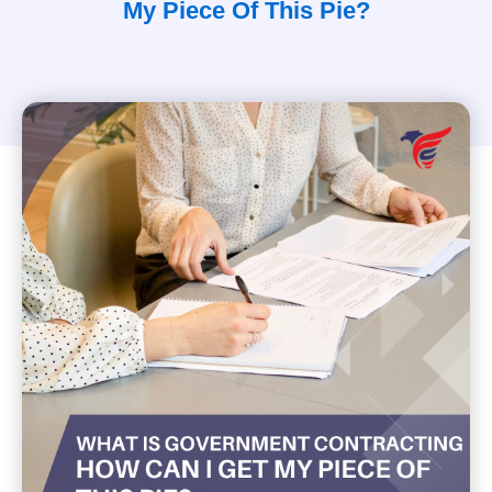
My Piece Of This Pie?