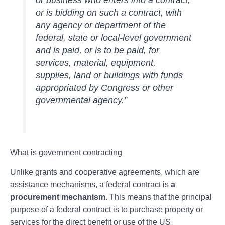
or business who enters into a contract,
or is bidding on such a contract, with
any agency or department of the
federal, state or local-level government
and is paid, or is to be paid, for
services, material, equipment,
supplies, land or buildings with funds
appropriated by Congress or other
governmental agency.”
What is government contracting
Unlike grants and cooperative agreements, which are
assistance mechanisms, a federal contract is
a
procurement mechanism
. This means that the principal
purpose of a federal contract is to purchase property or
services for the direct benefit or use of the US