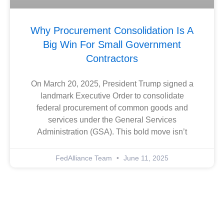
Why Procurement Consolidation Is A
Big Win For Small Government
Contractors
On March 20, 2025, President Trump signed a
landmark Executive Order to consolidate
federal procurement of common goods and
services under the General Services
Administration (GSA). This bold move isn’t
FedAlliance Team
June 11, 2025