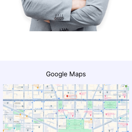
Google Maps