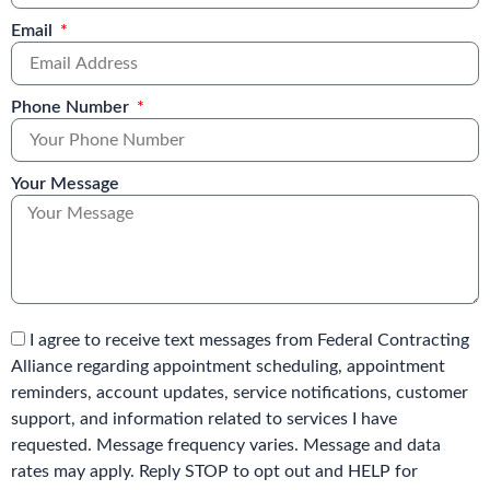
Email
Phone Number
Your Message
I agree to receive text messages from Federal Contracting
Alliance regarding appointment scheduling, appointment
reminders, account updates, service notifications, customer
support, and information related to services I have
requested. Message frequency varies. Message and data
rates may apply. Reply STOP to opt out and HELP for