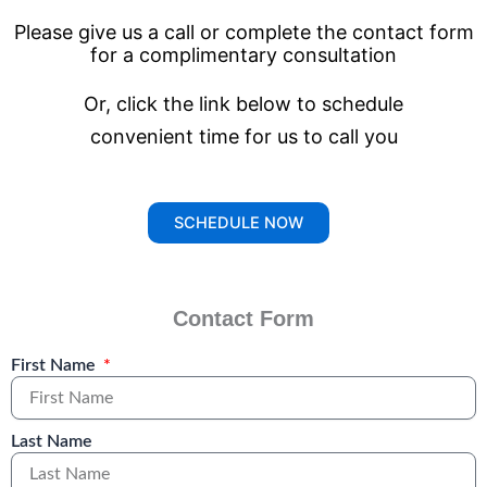
Please give us a call or complete the contact form
for a
complimentary consultation
Or, click the link below to schedule
convenient time for us to call you
SCHEDULE NOW
Contact Form
First Name
Last Name