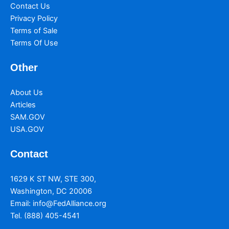
Contact Us
Privacy Policy
Terms of Sale
Terms Of Use
Other
About Us
Articles
SAM.GOV
USA.GOV
Contact
1629 K ST NW, STE 300,
Washington, DC 20006
Email:
info@FedAlliance.org
Tel. (888) 405-4541