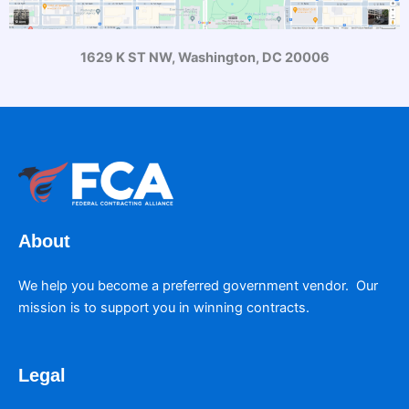
1629 K ST NW, Washington, DC 20006
About
We help you become a preferred government vendor. Our
mission is to support you in winning contracts.
Legal