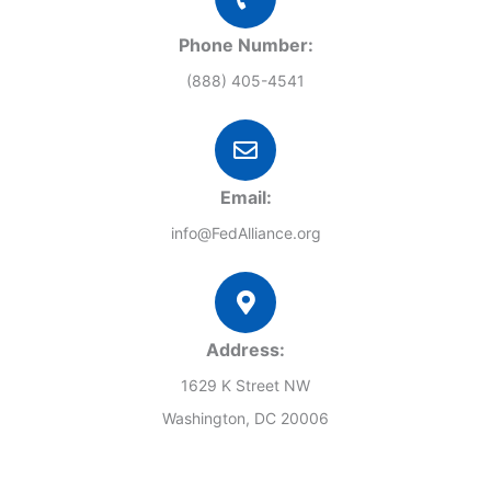
Phone Number:
(888) 405-4541
Email:
info@FedAlliance.org
Address:
1629 K Street NW
Washington, DC 20006