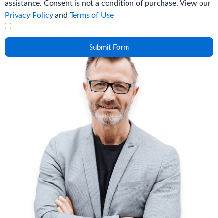
assistance. Consent is not a condition of purchase. View our
Privacy Policy
and
Terms of Use
Submit Form